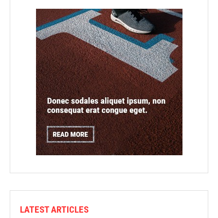
LATEST ARTICLES