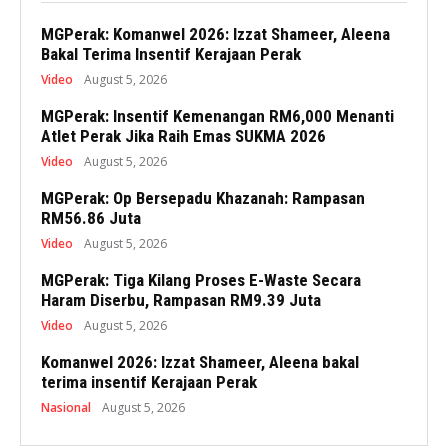
MGPerak: Komanwel 2026: Izzat Shameer, Aleena
Bakal Terima Insentif Kerajaan Perak
Video
August 5, 2026
MGPerak: Insentif Kemenangan RM6,000 Menanti
Atlet Perak Jika Raih Emas SUKMA 2026
Video
August 5, 2026
MGPerak: Op Bersepadu Khazanah: Rampasan
RM56.86 Juta
Video
August 5, 2026
MGPerak: Tiga Kilang Proses E-Waste Secara
Haram Diserbu, Rampasan RM9.39 Juta
Video
August 5, 2026
Komanwel 2026: Izzat Shameer, Aleena bakal
terima insentif Kerajaan Perak
Nasional
August 5, 2026