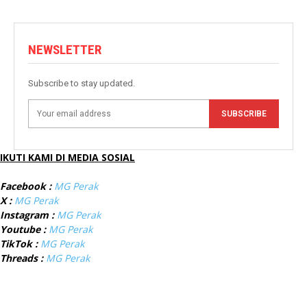
NEWSLETTER
Subscribe to stay updated.
SUBSCRIBE
IKUTI KAMI DI MEDIA SOSIAL
Facebook :
MG Perak
X :
MG Perak
Instagram :
MG Perak
Youtube :
MG Perak
TikTok :
MG Perak
Threads :
MG Perak