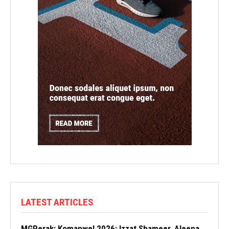
LATEST ARTICLES
MGPerak: Komanwel 2026: Izzat Shameer, Aleena