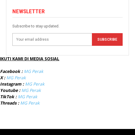
NEWSLETTER
Subscribe to stay updated.
SUBSCRIBE
IKUTI KAMI DI MEDIA SOSIAL
Facebook :
MG Perak
X :
MG Perak
Instagram :
MG Perak
Youtube :
MG Perak
TikTok :
MG Perak
Threads :
MG Perak