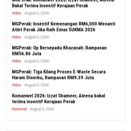
Bakal Terima Insentif Kerajaan Perak
Video
August 5, 2026
MGPerak: Insentif Kemenangan RM6,000 Menanti
Atlet Perak Jika Raih Emas SUKMA 2026
Video
August 5, 2026
MGPerak: Op Bersepadu Khazanah: Rampasan
RM56.86 Juta
Video
August 5, 2026
MGPerak: Tiga Kilang Proses E-Waste Secara
Haram Diserbu, Rampasan RM9.39 Juta
Video
August 5, 2026
Komanwel 2026: Izzat Shameer, Aleena bakal
terima insentif Kerajaan Perak
Nasional
August 5, 2026