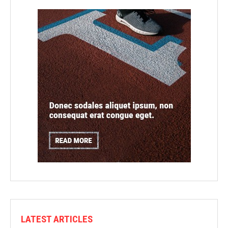
LATEST ARTICLES