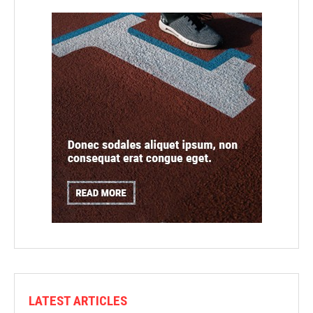
LATEST ARTICLES